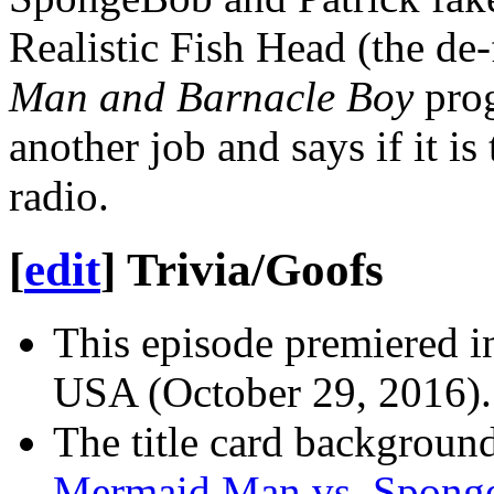
Realistic Fish Head (the de
Man and Barnacle Boy
prog
another job and says if it is
radio.
[
edit
]
Trivia/Goofs
This episode premiered i
USA (October 29, 2016).
The title card background 
Mermaid Man vs. Spong