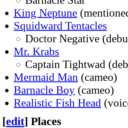
King Neptune
(mentione
Squidward Tentacles
Doctor Negative (debu
Mr. Krabs
Captain Tightwad (deb
Mermaid Man
(cameo)
Barnacle Boy
(cameo)
Realistic Fish Head
(voic
[
edit
]
Places