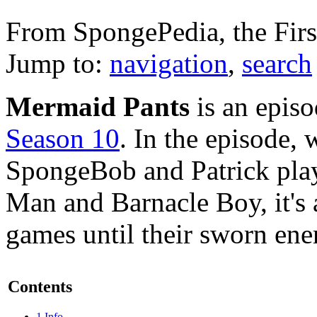
From SpongePedia, the Fir
Jump to:
navigation
,
search
Mermaid Pants
is an epis
Season 10
. In the episode,
SpongeBob and Patrick pl
Man and Barnacle Boy, it's 
games until their sworn ene
Contents
1
Info