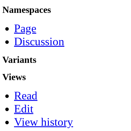
Namespaces
Page
Discussion
Variants
Views
Read
Edit
View history