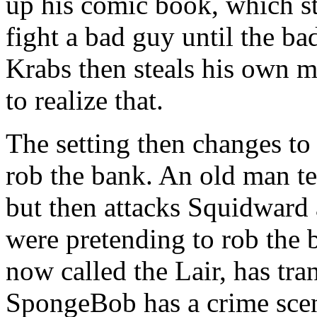
up his comic book, which st
fight a bad guy until the b
Krabs then steals his own 
to realize that.
The setting then changes to
rob the bank. An old man te
but then attacks Squidward 
were pretending to rob the 
now called the Lair, has tran
SpongeBob has a crime scene