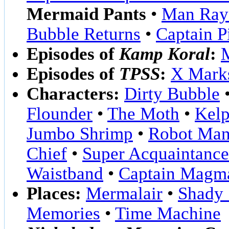
Mermaid Pants
•
Man Ray
Bubble Returns
•
Captain P
Episodes of
Kamp Koral
:
Episodes of
TPSS
:
X Marks
Characters:
Dirty Bubble
Flounder
•
The Moth
•
Kelp
Jumbo Shrimp
•
Robot Man
Chief
•
Super Acquaintance
Waistband
•
Captain Magm
Places:
Mermalair
•
Shady 
Memories
•
Time Machine