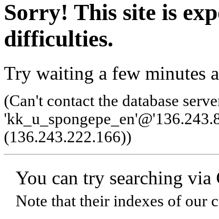
Sorry! This site is ex
difficulties.
Try waiting a few minutes a
(Can't contact the database serve
'kk_u_spongepe_en'@'136.243.8
(136.243.222.166)
)
You can try searching via
Note that their indexes of our 