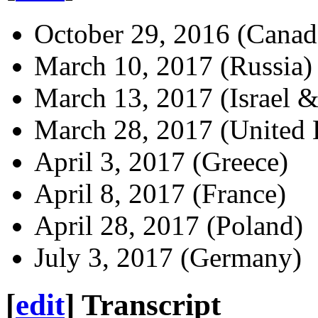
October 29, 2016 (Canad
March 10, 2017 (Russia)
March 13, 2017 (Israel 
March 28, 2017 (United
April 3, 2017 (Greece)
April 8, 2017 (France)
April 28, 2017 (Poland)
July 3, 2017 (Germany)
[
edit
]
Transcript