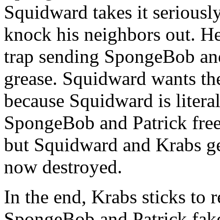
Squidward takes it seriously,
knock his neighbors out. He
trap sending SpongeBob an
grease. Squidward wants th
because Squidward is litera
SpongeBob and Patrick free 
but Squidward and Krabs get
now destroyed.
In the end, Krabs sticks to
SpongeBob and Patrick fake 