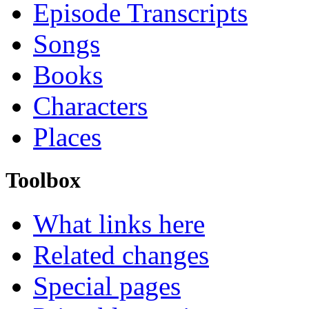
Episode Transcripts
Songs
Books
Characters
Places
Toolbox
What links here
Related changes
Special pages