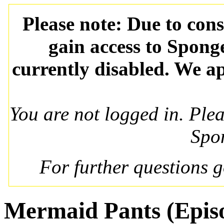
Please note: Due to con
gain access to Spong
currently disabled. We ap
You are not logged in. Ple
Spo
For further questions 
Mermaid Pants (Epis