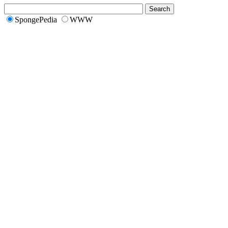
SpongePedia
WWW