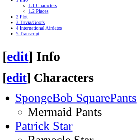
1.1
Characters
1.2
Places
2
Plot
3
Trivia/Goofs
4
International Airdates
5
Transcript
[
edit
]
Info
[
edit
]
Characters
SpongeBob SquarePants
Mermaid Pants
Patrick Star
Barnacle Star