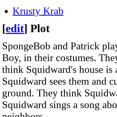
Krusty Krab
[
edit
]
Plot
SpongeBob and Patrick pl
Boy, in their costumes. They
think Squidward's house is 
Squidward sees them and cuts
ground. They think Squidwa
Squidward sings a song abo
neighbors.