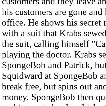
customers and they leave an
his customers are gone and 
office. He shows his secret
with a suit that Krabs sewe
the suit, calling himself "
playing the doctor. Krabs se
SpongeBob and Patrick, but
Squidward at SpongeBob an
break free, but spins out an
money. SpongeBob then ques