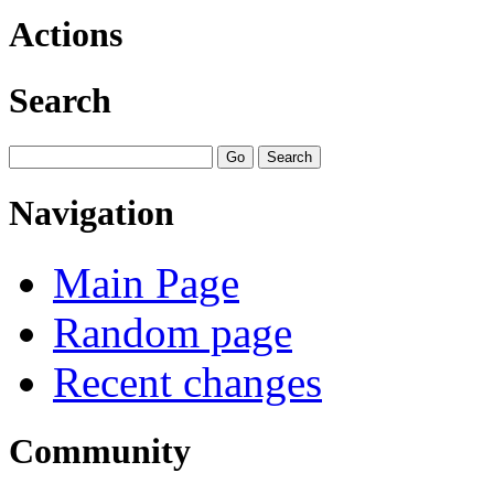
Actions
Search
Navigation
Main Page
Random page
Recent changes
Community