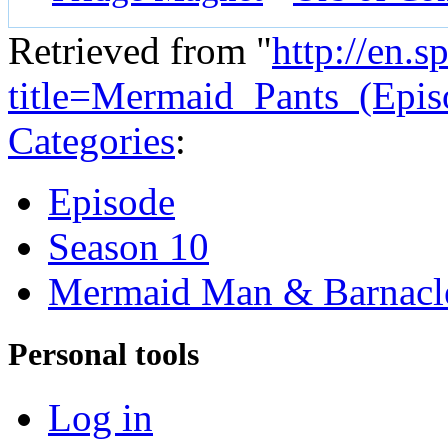
Retrieved from "
http://en.
title=Mermaid_Pants_(Epi
Categories
:
Episode
Season 10
Mermaid Man & Barnacl
Personal tools
Log in