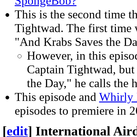
SpongeBob?
This is the second time t
Tightwad. The first time
"And Krabs Saves the Da
However, in this episo
Captain Tightwad, but 
the Day," he calls the
This episode and
Whirly 
episodes to premiere in 
[
edit
]
International Air