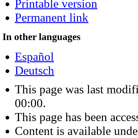
Printable version
Permanent link
In other languages
Español
Deutsch
This page was last modi
00:00.
This page has been acces
Content is available und