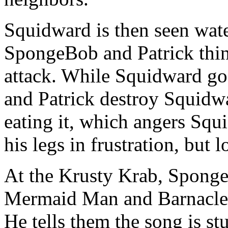
Squidward is then seen wat
SpongeBob and Patrick think
attack. While Squidward goe
and Patrick destroy Squidw
eating it, which angers Squ
his legs in frustration, but 
At the Krusty Krab, Sponge
Mermaid Man and Barnacle
He tells them the song is s