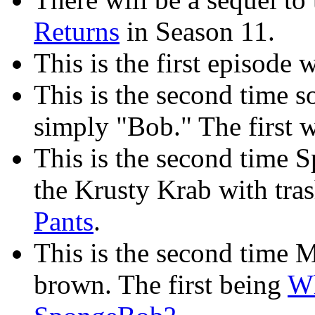
Returns
in Season 11.
This is the first episode 
This is the second time
simply "Bob." The first 
This is the second time 
the Krusty Krab with tras
Pants
.
This is the second time M
brown. The first being
Wh