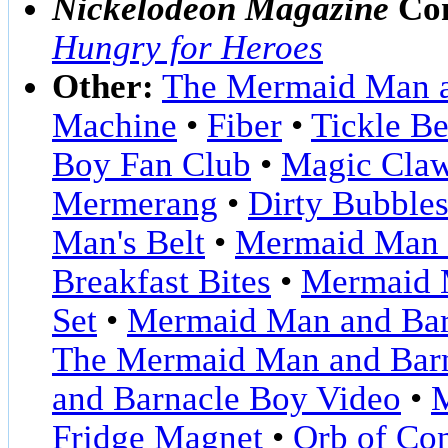
Nickelodeon Magazine
Com
Hungry for Heroes
Other:
The Mermaid Man a
Machine
•
Fiber
•
Tickle Be
Boy Fan Club
•
Magic Cla
Mermerang
•
Dirty Bubble
Man's Belt
•
Mermaid Man a
Breakfast Bites
•
Mermaid M
Set
•
Mermaid Man and Bar
The Mermaid Man and Bar
and Barnacle Boy Video
•
M
Fridge Magnet
•
Orb of Co