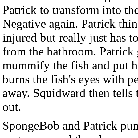
Patrick to transform into th
Negative again. Patrick thin
injured but really just has t
from the bathroom. Patrick g
mummify the fish and put hi
burns the fish's eyes with 
away. Squidward then tells 
out.
SpongeBob and Patrick punch