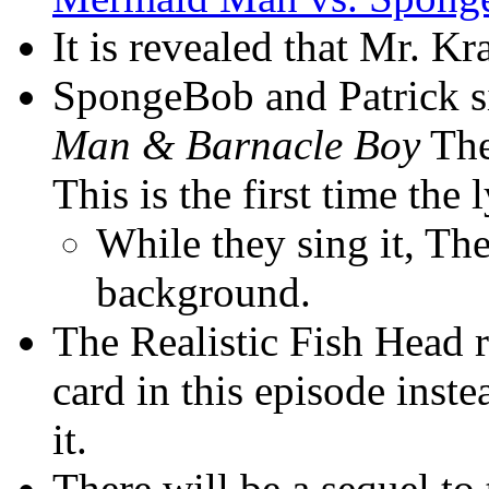
It is revealed that Mr. K
SpongeBob and Patrick 
Man & Barnacle Boy
The
This is the first time the
While they sing it, Th
background.
The Realistic Fish Head r
card in this episode inst
it.
There will be a sequel to 