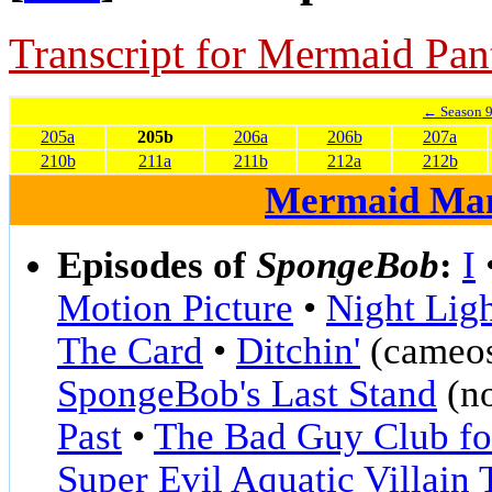
Transcript for Mermaid Pan
← Season 
205a
205b
206a
206b
207a
210b
211a
211b
212a
212b
Mermaid Ma
Episodes of
SpongeBob
:
I
Motion Picture
•
Night Lig
The Card
•
Ditchin'
(cameos
SpongeBob's Last Stand
(no
Past
•
The Bad Guy Club for
Super Evil Aquatic Villain