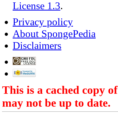
License 1.3
.
Privacy policy
About SpongePedia
Disclaimers
This is a cached copy o
may not be up to date.