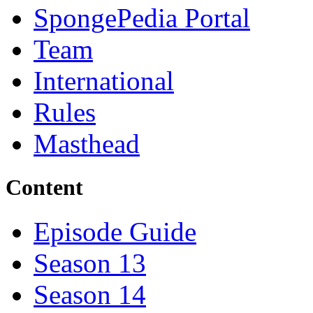
SpongePedia Portal
Team
International
Rules
Masthead
Content
Episode Guide
Season 13
Season 14