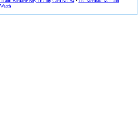
n and Barnacle Boy Trading Card No. 54
•
The Mermaid Man and
Watch