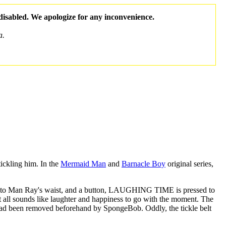
 disabled. We apologize for any inconvenience.
a.
ickling him. In the
Mermaid Man
and
Barnacle Boy
original series,
ched to Man Ray's waist, and a button, LAUGHING TIME is pressed to
It all sounds like laughter and happiness to go with the moment. The
t had been removed beforehand by SpongeBob. Oddly, the tickle belt