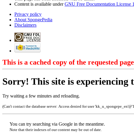
Content is available under
GNU Free Documentation License 1
Privacy policy
About SpongePedia
Disclaimers
This is a cached copy of the requested page
Sorry! This site is experiencing t
Try waiting a few minutes and reloading.
(Can't contact the database server:
Access denied for user 'kk_u_spongepe_en'@'
You can try searching via Google in the meantime.
Note that their indexes of our content may be out of date.