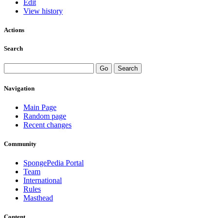
Edit
View history
Actions
Search
Navigation
Main Page
Random page
Recent changes
Community
SpongePedia Portal
Team
International
Rules
Masthead
Content