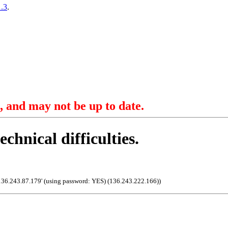
.3
.
, and may not be up to date.
echnical difficulties.
136.243.87.179' (using password: YES) (136.243.222.166)
)