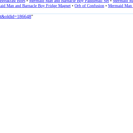
Breakfast Bites
•
Mermaid Man and Barnacle Boy Paddleball Set
•
Mermaid Ma
id Man and Barnacle Boy Fridge Magnet
•
Orb of Confusion
•
Mermaid Man 
elt&oldid=186648
"