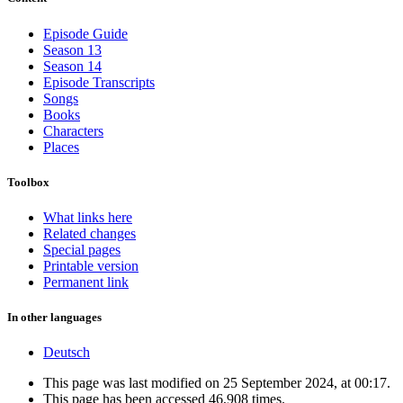
Episode Guide
Season 13
Season 14
Episode Transcripts
Songs
Books
Characters
Places
Toolbox
What links here
Related changes
Special pages
Printable version
Permanent link
In other languages
Deutsch
This page was last modified on 25 September 2024, at 00:17.
This page has been accessed 46,908 times.