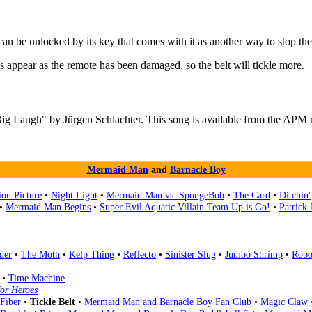
 can be unlocked by its key that comes with it as another way to stop the 
ks appear as the remote has been damaged, so the belt will tickle more.
Big Laugh" by Jürgen Schlachter. This song is available from the APM 
Mermaid Man
and
Barnacle Boy
on Picture
•
Night Light
•
Mermaid Man vs. SpongeBob
•
The Card
•
Ditchin'
•
Mermaid Man Begins
•
Super Evil Aquatic Villain Team Up is Go!
•
Patrick
der
•
The Moth
•
Kelp Thing
•
Reflecto
•
Sinister Slug
•
Jumbo Shrimp
•
Robo
•
Time Machine
or Heroes
Fiber
•
Tickle Belt
•
Mermaid Man and Barnacle Boy Fan Club
•
Magic Claw