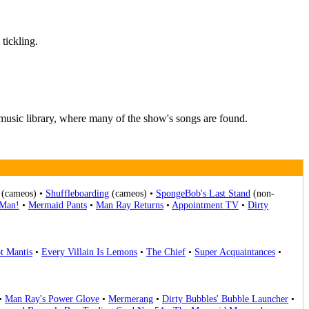
tickling.
music library, where many of the show's songs are found.
(cameos) •
Shuffleboarding
(cameos) •
SpongeBob's Last Stand
(non-
-Man!
•
Mermaid Pants
•
Man Ray Returns
•
Appointment TV
•
Dirty
t Mantis
•
Every Villain Is Lemons
•
The Chief
•
Super Acquaintances
•
•
Man Ray's Power Glove
•
Mermerang
•
Dirty Bubbles' Bubble Launcher
•