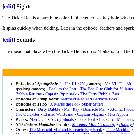
[
edit
]
Sights
The Tickle Belt is a pure blue color. In the center is a key hole which
It spins quickly when tickling. Later in the episode, feathers and spar
[
edit
]
Sounds
The music that plays when the Tickle Belt is on is "Hahahoho - The 
Episodes of
SpongeBob
:
I
•
II
•
III
•
IV
(cameos) •
V
•
VI: The Moti
speaking cameos) •
Back to the Past
•
The Bad Guy Club for Villains
Bubble Returns
•
Captain Pipsqueak
•
The Dirty Bubble Bass
Episodes of
Kamp Koral
:
Mermaid Men and Barnacle Boys
Episodes of
TPSS
:
X Marks the Pot
•
Super Sitters
Characters:
Dirty Bubble
•
Man Ray
•
Barnacle Man
•
Atomic Floun
The Quickster
•
Elastic Waistband
•
Captain Magma
•
Miss Appear
Places:
Mermalair
•
Shady Shoals
•
Hotel Evil
•
Locker of Memories
Nickelodeon Magazine
Comics:
Mermaid Man Cleans Up
•
Hungry f
Other:
The Mermaid Man and Barnacle Boy Book
•
Time Machine
•