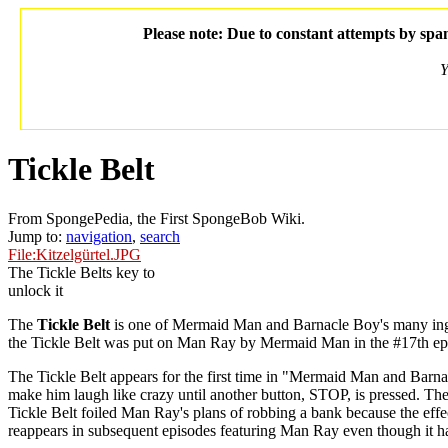
Please note: Due to constant attempts by spam
Y
Tickle Belt
From SpongePedia, the First SpongeBob Wiki.
Jump to:
navigation
,
search
File:Kitzelgürtel.JPG
The Tickle Belts key to
unlock it
The
Tickle Belt
is one of Mermaid Man and Barnacle Boy's many inge
the Tickle Belt was put on Man Ray by Mermaid Man in the #17th ep
The Tickle Belt appears for the first time in "Mermaid Man and Barn
make him laugh like crazy until another button, STOP, is pressed. The 
Tickle Belt foiled Man Ray's plans of robbing a bank because the eff
reappears in subsequent episodes featuring Man Ray even though it 