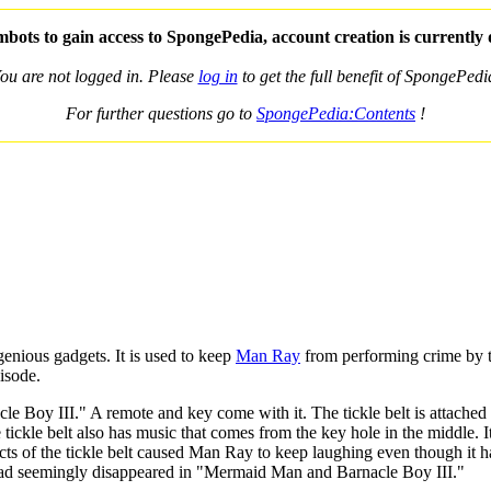
bots to gain access to SpongePedia, account creation is currently
ou are not logged in. Please
log in
to get the full benefit of SpongePedi
For further questions go to
SpongePedia:Contents
!
nious gadgets. It is used to keep
Man Ray
from performing crime by t
isode.
acle Boy III." A remote and key come with it. The tickle belt is atta
tickle belt also has music that comes from the key hole in the middle. 
ects of the tickle belt caused Man Ray to keep laughing even though i
had seemingly disappeared in "Mermaid Man and Barnacle Boy III."