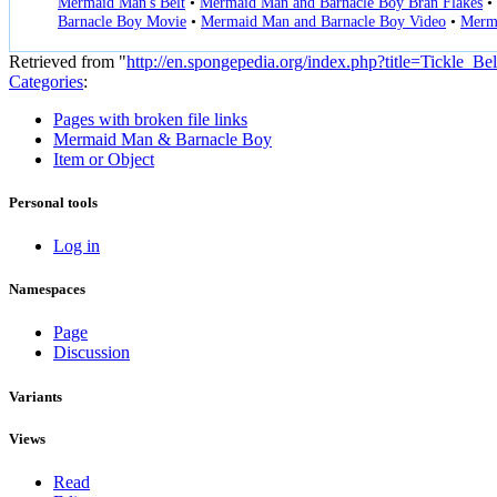
Mermaid Man's Belt
•
Mermaid Man and Barnacle Boy Bran Flakes
•
Barnacle Boy Movie
•
Mermaid Man and Barnacle Boy Video
•
Merma
Retrieved from "
http://en.spongepedia.org/index.php?title=Tickle_B
Categories
:
Pages with broken file links
Mermaid Man & Barnacle Boy
Item or Object
Personal tools
Log in
Namespaces
Page
Discussion
Variants
Views
Read