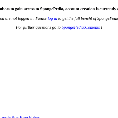
bots to gain access to SpongePedia, account creation is currently
ou are not logged in. Please
log in
to get the full benefit of SpongePedi
For further questions go to
SpongePedia:Contents
!
nacle Boy Bran Flakes
.