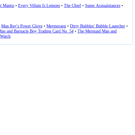
t Mantis
•
Every Villain Is Lemons
•
The Chief
•
Super Acquaintances
•
•
Man Ray's Power Glove
•
Mermerang
•
Dirty Bubbles' Bubble Launcher
•
an and Barnacle Boy Trading Card No. 54
•
The Mermaid Man and
Watch