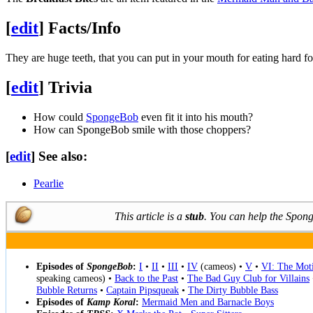
[
edit
]
Facts/Info
They are huge teeth, that you can put in your mouth for eating hard f
[
edit
]
Trivia
How could
SpongeBob
even fit it into his mouth?
How can SpongeBob smile with those choppers?
[
edit
]
See also:
Pearlie
This article is a
stub
. You can help the Spo
Episodes of
SpongeBob
:
I
•
II
•
III
•
IV
(cameos) •
V
•
VI: The Moti
speaking cameos) •
Back to the Past
•
The Bad Guy Club for Villains
Bubble Returns
•
Captain Pipsqueak
•
The Dirty Bubble Bass
Episodes of
Kamp Koral
:
Mermaid Men and Barnacle Boys