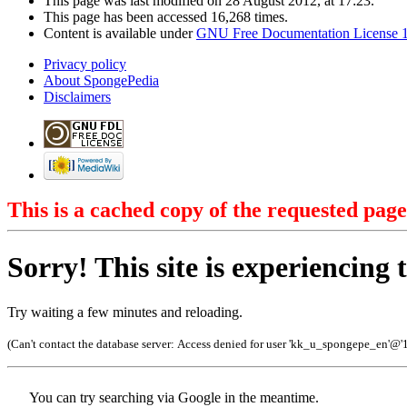
This page was last modified on 28 August 2012, at 17:23.
This page has been accessed 16,268 times.
Content is available under
GNU Free Documentation License 1
Privacy policy
About SpongePedia
Disclaimers
This is a cached copy of the requested page
Sorry! This site is experiencing t
Try waiting a few minutes and reloading.
(Can't contact the database server:
Access denied for user 'kk_u_spongepe_en'@'
You can try searching via Google in the meantime.