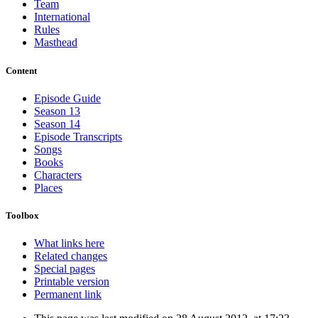
Team
International
Rules
Masthead
Content
Episode Guide
Season 13
Season 14
Episode Transcripts
Songs
Books
Characters
Places
Toolbox
What links here
Related changes
Special pages
Printable version
Permanent link