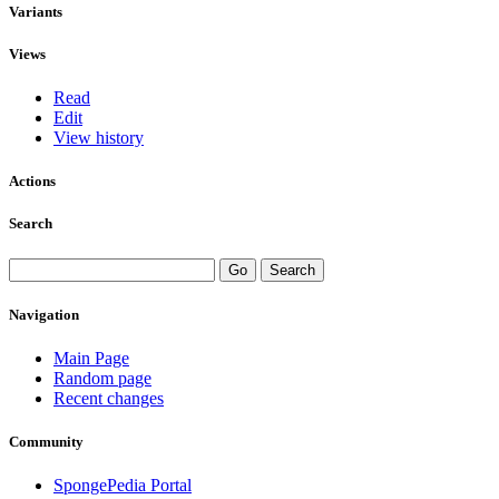
Variants
Views
Read
Edit
View history
Actions
Search
Navigation
Main Page
Random page
Recent changes
Community
SpongePedia Portal