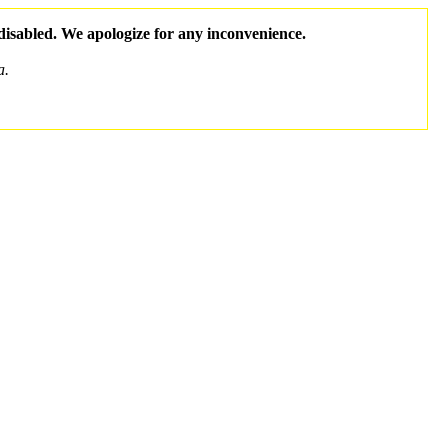
 disabled. We apologize for any inconvenience.
a.