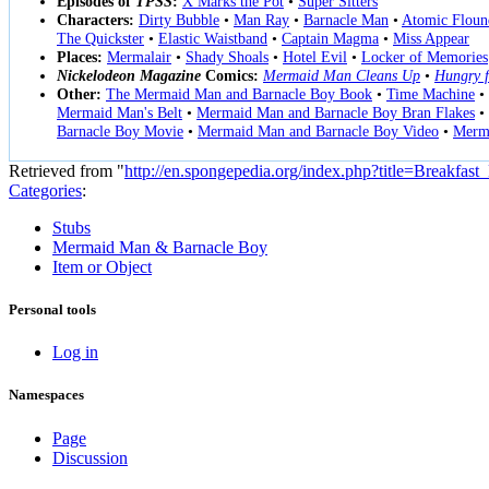
Episodes of
TPSS
:
X Marks the Pot
•
Super Sitters
Characters:
Dirty Bubble
•
Man Ray
•
Barnacle Man
•
Atomic Floun
The Quickster
•
Elastic Waistband
•
Captain Magma
•
Miss Appear
Places:
Mermalair
•
Shady Shoals
•
Hotel Evil
•
Locker of Memories
Nickelodeon Magazine
Comics:
Mermaid Man Cleans Up
•
Hungry f
Other:
The Mermaid Man and Barnacle Boy Book
•
Time Machine
•
Mermaid Man's Belt
•
Mermaid Man and Barnacle Boy Bran Flakes
•
Barnacle Boy Movie
•
Mermaid Man and Barnacle Boy Video
•
Merma
Retrieved from "
http://en.spongepedia.org/index.php?title=Breakfas
Categories
:
Stubs
Mermaid Man & Barnacle Boy
Item or Object
Personal tools
Log in
Namespaces
Page
Discussion