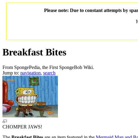
Please note: Due to constant attempts by spam
Y
Breakfast Bites
From SpongePedia, the First SpongeBob Wiki.
Jump to:
navigation
,
search
CHOMPER JAWS!
The
Breakfast Bites
are an item featured in the
Mermaid Man and Bar