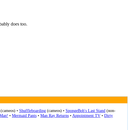
ably does too.
(cameos) •
Shuffleboarding
(cameos) •
SpongeBob's Last Stand
(non-
-Man!
•
Mermaid Pants
•
Man Ray Returns
•
Appointment TV
•
Dirty