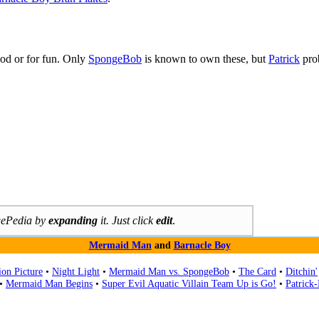
ood or for fun. Only
SpongeBob
is known to own these, but
Patrick
prob
ngePedia by
expanding
it. Just click
edit
.
Mermaid Man
and
Barnacle Boy
on Picture
•
Night Light
•
Mermaid Man vs. SpongeBob
•
The Card
•
Ditchin'
•
Mermaid Man Begins
•
Super Evil Aquatic Villain Team Up is Go!
•
Patrick