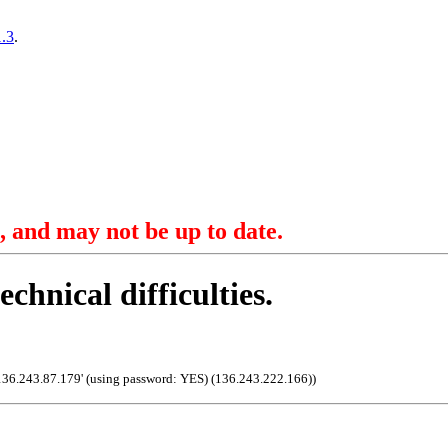
.3
.
, and may not be up to date.
echnical difficulties.
136.243.87.179' (using password: YES) (136.243.222.166)
)