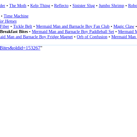
der
•
The Moth
•
Kelp Thing
•
Reflecto
•
Sinister Slug
•
Jumbo Shrimp
•
Robo
•
Time Machine
or Heroes
Fiber
•
Tickle Belt
•
Mermaid Man and Barnacle Boy Fan Club
•
Magic Claw
Breakfast Bites
•
Mermaid Man and Barnacle Boy Paddleball Set
•
Mermaid M
id Man and Barnacle Boy Fridge Magnet
•
Orb of Confusion
•
Mermaid Man 
t_Bites&oldid=153267
"