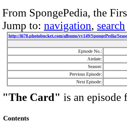
From SpongePedia, the Fir
Jump to:
navigation
,
search
http://i678.photobucket.com/albums/vv149/SpongePedia/Se
Episode No.:
Airdate:
Season:
Previous Episode:
Next Episode:
"The Card"
is an episode
Contents