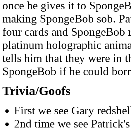
once he gives it to SpongeBo
making SpongeBob sob. Patr
four cards and SpongeBob rea
platinum holographic animat
tells him that they were in 
SpongeBob if he could borr
Trivia/Goofs
First we see Gary redshel
2nd time we see Patrick's