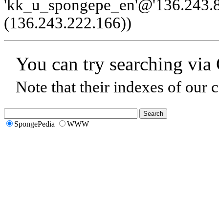
'kk_u_spongepe_en'@'136.243.8
(136.243.222.166)
)
You can try searching via
Note that their indexes of our 
SpongePedia
WWW