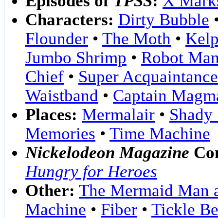
Episodes of
TPSS
:
X Marks
Characters:
Dirty Bubble
Flounder
•
The Moth
•
Kelp
Jumbo Shrimp
•
Robot Man
Chief
•
Super Acquaintance
Waistband
•
Captain Magm
Places:
Mermalair
•
Shady 
Memories
•
Time Machine
Nickelodeon Magazine
Com
Hungry for Heroes
Other:
The Mermaid Man a
Machine
•
Fiber
•
Tickle Be