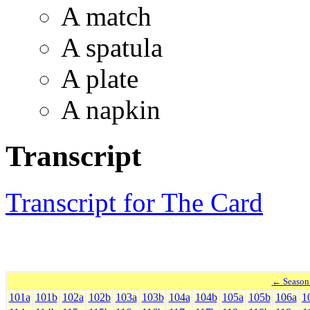
A match
A spatula
A plate
A napkin
Transcript
Transcript for The Card
← Season
101a
101b
102a
102b
103a
103b
104a
104b
105a
105b
106a
1