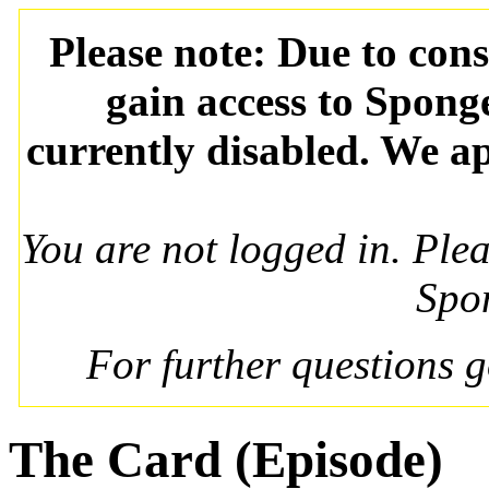
Please note: Due to con
gain access to Spong
currently disabled. We ap
You are not logged in. Ple
Spo
For further questions 
The Card (Episode)