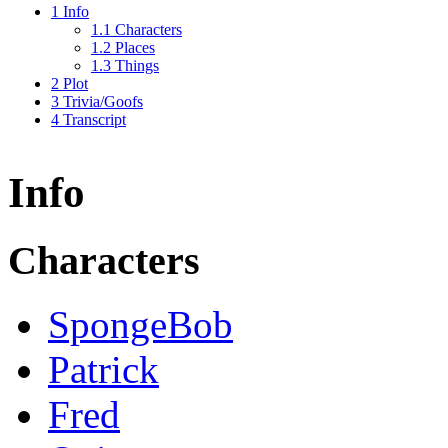
1
Info
1.1
Characters
1.2
Places
1.3
Things
2
Plot
3
Trivia/Goofs
4
Transcript
Info
Characters
SpongeBob
Patrick
Fred