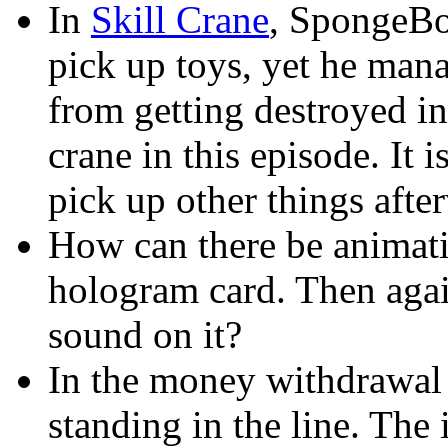
In
Skill Crane
, SpongeBo
pick up toys, yet he mana
from getting destroyed in
crane in this episode. It 
pick up other things afte
How can there be animatio
hologram card. Then agai
sound on it?
In the money withdrawal l
standing in the line. The i