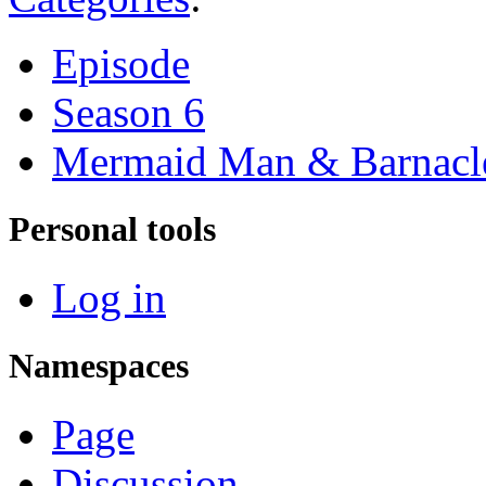
Episode
Season 6
Mermaid Man & Barnacl
Personal tools
Log in
Namespaces
Page
Discussion