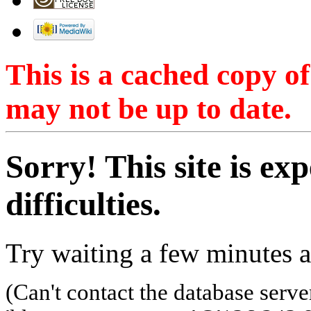
This is a cached copy o
may not be up to date.
Sorry! This site is ex
difficulties.
Try waiting a few minutes a
(Can't contact the database serve