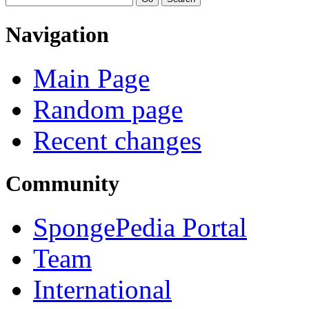
Navigation
Main Page
Random page
Recent changes
Community
SpongePedia Portal
Team
International