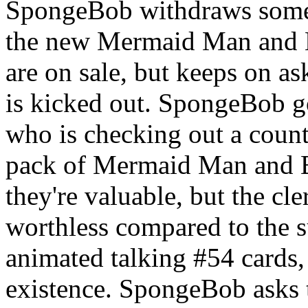
SpongeBob withdraws some
the new Mermaid Man and B
are on sale, but keeps on as
is kicked out. SpongeBob go
who is checking out a cou
pack of Mermaid Man and B
they're valuable, but the cle
worthless compared to the 
animated talking #54 cards, 
existence. SpongeBob asks t