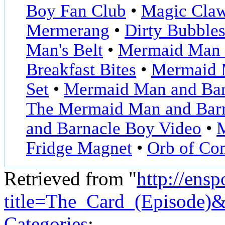
Boy Fan Club
•
Magic Cla
Mermerang
•
Dirty Bubble
Man's Belt
•
Mermaid Man a
Breakfast Bites
•
Mermaid M
Set
•
Mermaid Man and Bar
The Mermaid Man and Bar
and Barnacle Boy Video
•
M
Fridge Magnet
•
Orb of Co
Retrieved from "
http://ens
title=The_Card_(Episode)
Categories
: