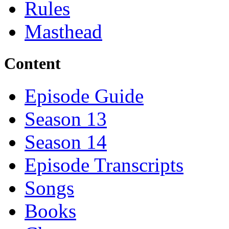
Rules
Masthead
Content
Episode Guide
Season 13
Season 14
Episode Transcripts
Songs
Books