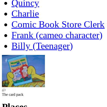
Quincy
Charlie
Comic Book Store Clerk
Frank (cameo character)
Billy (Teenager)
The card pack
Places