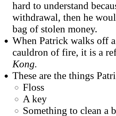
hard to understand becaus
withdrawal, then he would
bag of stolen money.
When Patrick walks off a 
cauldron of fire, it is a 
Kong.
These are the things Patri
Floss
A key
Something to clean a b