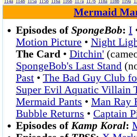
114a
114b
115a
115b
116a
116b
117a
117b
118a
118b
119a
1
Mermaid Ma
Episodes of
SpongeBob
:
I
Motion Picture
•
Night Lig
The Card
•
Ditchin'
(cameo
SpongeBob's Last Stand
(no
Past
•
The Bad Guy Club for
Super Evil Aquatic Villain
Mermaid Pants
•
Man Ray 
Bubble Returns
•
Captain P
Episodes of
Kamp Koral
: