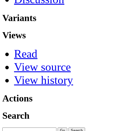
Variants
Views
Read
View source
View history
Actions
Search