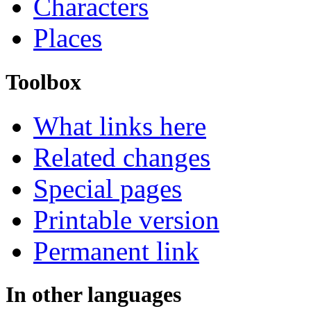
Characters
Places
Toolbox
What links here
Related changes
Special pages
Printable version
Permanent link
In other languages