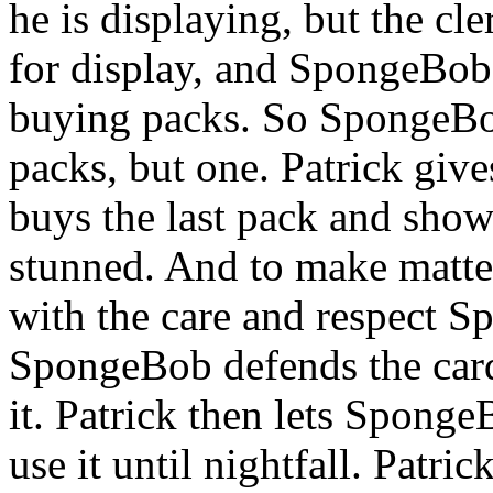
he is displaying, but the cle
for display, and SpongeBob 
buying packs. So SpongeBob
packs, but one. Patrick giv
buys the last pack and sho
stunned. And to make matters
with the care and respect S
SpongeBob defends the card
it. Patrick then lets Sponge
use it until nightfall. Patric