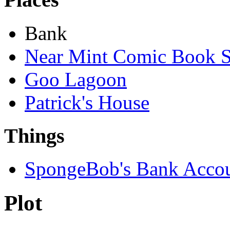
Bank
Near Mint Comic Book S
Goo Lagoon
Patrick's House
Things
SpongeBob's Bank Acco
Plot