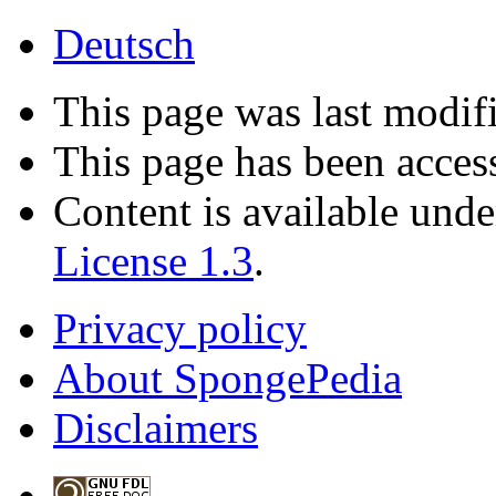
Deutsch
This page was last modifi
This page has been acces
Content is available und
License 1.3
.
Privacy policy
About SpongePedia
Disclaimers