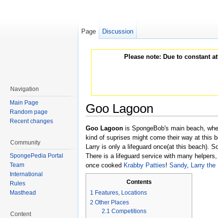
Page
Discussion
Please note: Due to constant a
Navigation
Main Page
Goo Lagoon
Random page
Jump to:
navigation
,
search
Recent changes
Goo Lagoon
is SpongeBob's main beach, wh
kind of suprises might come their way at this b
Community
Larry is only a lifeguard once(at this beach).
SpongePedia Portal
There is a lifeguard service with many helpers
Team
once cooked
Krabby Patties
!
Sandy
,
Larry the
International
Contents
Rules
Masthead
1
Features, Locations
2
Other Places
2.1
Competitions
Content