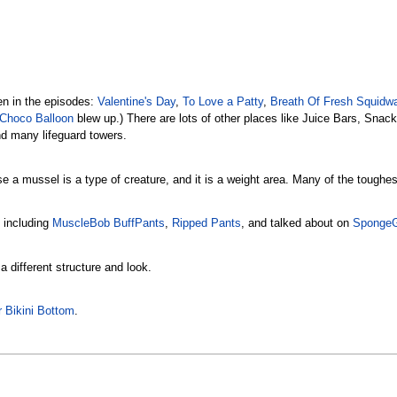
een in the episodes:
Valentine's Day
,
To Love a Patty
,
Breath Of Fresh Squidw
Choco Balloon
blew up.) There are lots of other places like Juice Bars, Snac
nd many lifeguard towers.
 a mussel is a type of creature, and it is a weight area. Many of the toughes
 including
MuscleBob BuffPants
,
Ripped Pants
, and talked about on
SpongeG
 a different structure and look.
 Bikini Bottom
.