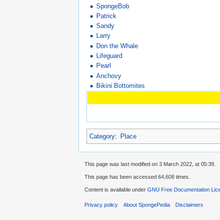
SpongeBob
Patrick
Sandy
Larry
Don the Whale
Lifeguard
Pearl
Anchovy
Bikini Bottomites
Category
:
Place
This page was last modified on 3 March 2022, at 05:39.
This page has been accessed 64,608 times.
Content is available under
GNU Free Documentation Lice
Privacy policy
About SpongePedia
Disclaimers