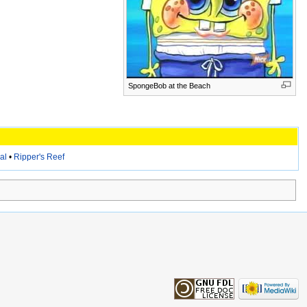
SpongeBob at the Beach
al
•
Ripper's Reef