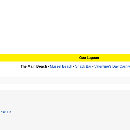
Goo Lagoon
The Main Beach
•
Mussel Beach
•
Snack Bar
•
Valentine's Day Carniv
nse 1.3
.