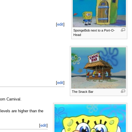
[
edit
]
SpongeBob next to a Port-O-
Head
[
edit
]
The Snack Bar
om Carnival.
levels are higher than the
[
edit
]