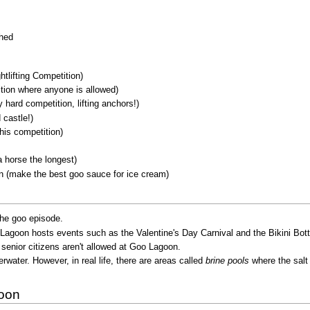
shed
tlifting Competition)
tion where anyone is allowed)
hard competition, lifting anchors!)
castle!)
his competition)
 horse the longest)
 (make the best goo sauce for ice cream)
the goo episode.
goon hosts events such as the Valentine's Day Carnival and the Bikini Bott
at senior citizens aren't allowed at Goo Lagoon.
rwater. However, in real life, there are areas called
brine pools
where the salt 
goon