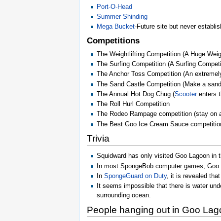
Port-O-Head
Summer Shinding
Mega Bucket
-Future site but never establi
Competitions
The Weightlifting Competition (A Huge Weigh
The Surfing Competition (A Surfing Competi
The Anchor Toss Competition (An extremely 
The Sand Castle Competition (Make a sand 
The Annual Hot Dog Chug (
Scooter
enters t
The Roll Hurl Competition
The Rodeo Rampage competition (stay on a
The Best Goo Ice Cream Sauce competition
Trivia
Squidward has only visited Goo Lagoon in 
In most SpongeBob computer games, Goo La
In
SpongeGuard on Duty
, it is revealed th
It seems impossible that there is water unde
surrounding ocean.
People hanging out in Goo La