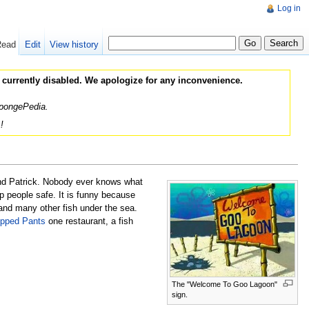
Log in
Read
Edit
View history
 currently disabled. We apologize for any inconvenience.
 SpongePedia.
!
nd Patrick. Nobody ever knows what
ep people safe. It is funny because
nd many other fish under the sea.
ipped Pants
one restaurant, a fish
The "Welcome To Goo Lagoon"
sign.