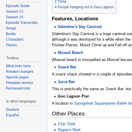
3
Trivia
Episode Guide
4
People hanging out in Goo Lagoon
Season 13
Season 14
Features, Locations
Episode Transcripts
Valentine's Day Carnival
Songs
(Valentine's Day Carnival is a huge carnival s
Books
although it was destroyed for a while when the
Characters
Frizbee Places, Mount Climb up and Fall off a
Places
Mussel Beach
Toolbox
(Mussel beach is misspelled as
Mussel
because
What links here
Snack Bar
Related changes
A snack shack showed in a couple of episodes
Special pages
Juice Bar
Printable version
Permanent link
This is practically the same as
Snack Bar
, but
Goo Lagoon Pier
In other languages
A location in
Spongebob Squarepants Battle for
Deutsch
Other Places
Español
Club Shell
Ripper's Reef