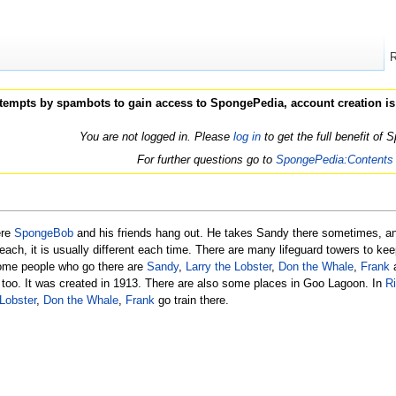
ttempts by spambots to gain access to SpongePedia, account creation is
You are not logged in. Please
log in
to get the full benefit of
For further questions go to
SpongePedia:Contents
ere
SpongeBob
and his friends hang out. He takes Sandy there sometimes, a
each, it is usually different each time. There are many lifeguard towers to ke
 Some people who go there are
Sandy
,
Larry the Lobster
,
Don the Whale
,
Frank
a
, too. It was created in 1913. There are also some places in Goo Lagoon. In
R
 Lobster
,
Don the Whale
,
Frank
go train there.