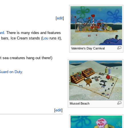
[
edit
]
ard
. There is many rides and features
k bars, Ice Cream stands (
Lou
runs it),
Valentine's Day Carnival
t sea creatures hang out there!)
uard on Duty
.
Mussel Beach
[
edit
]