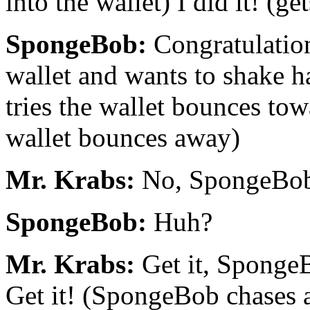
into the wallet) I did it! (get
SpongeBob:
Congratulation
wallet and wants to shake 
tries the wallet bounces tow
wallet bounces away)
Mr. Krabs:
No, SpongeBob! 
SpongeBob:
Huh?
Mr. Krabs:
Get it, SpongeBo
Get it! (SpongeBob chases af