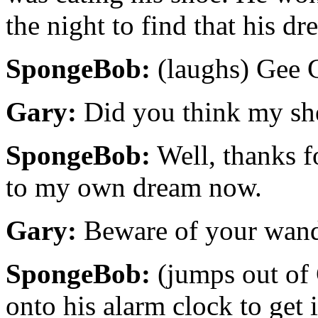
the night to find that his d
SpongeBob:
(laughs) Gee G
Gary:
Did you think my shel
SpongeBob:
Well, thanks f
to my own dream now.
Gary:
Beware of your wander
SpongeBob:
(jumps out of 
onto his alarm clock to get 