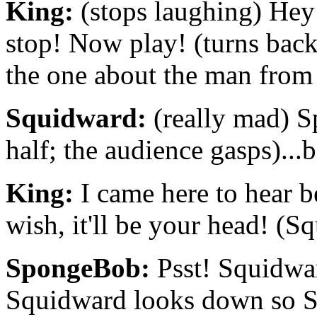
King:
(stops laughing) Hey!
stop! Now play! (turns bac
the one about the man from
Squidward:
(really mad) Sp
half; the audience gasps)...
King:
I came here to hear be
wish, it'll be your head! (
SpongeBob:
Psst! Squidwar
Squidward looks down so S