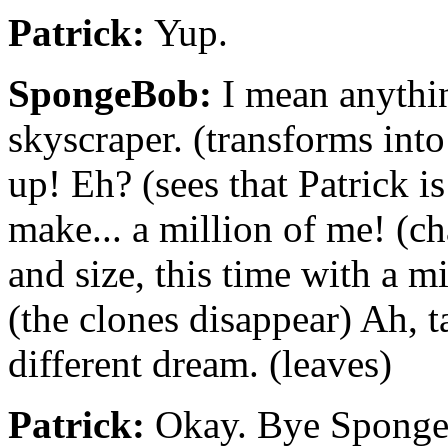
Patrick:
Yup.
SpongeBob:
I mean anythin
skyscraper. (transforms int
up! Eh? (sees that Patrick i
make... a million of me! (c
and size, this time with a m
(the clones disappear) Ah, t
different dream. (leaves)
Patrick:
Okay. Bye SpongeB