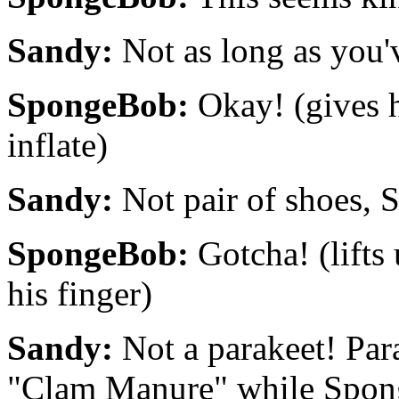
Sandy:
Not as long as you'v
SpongeBob:
Okay! (gives h
inflate)
Sandy:
Not pair of shoes, 
SpongeBob:
Gotcha! (lifts
his finger)
Sandy:
Not a parakeet! Para.
"Clam Manure" while Spon