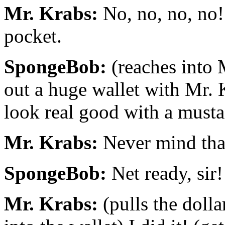
Mr. Krabs:
No, no, no, no!
pocket.
SpongeBob:
(reaches into 
out a huge wallet with Mr. 
look real good with a musta
Mr. Krabs:
Never mind that
SpongeBob:
Net ready, sir!
Mr. Krabs:
(pulls the dolla