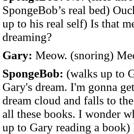
SpongeBob’s real bed) Ouc
up to his real self) Is that 
dreaming?
Gary:
Meow. (snoring) Me
SpongeBob:
(walks up to G
Gary's dream. I'm gonna get
dream cloud and falls to t
all these books. I wonder w
up to Gary reading a book) 