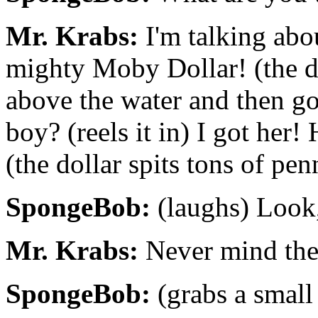
Mr. Krabs:
I'm talking abou
mighty Moby Dollar! (the do
above the water and then go
boy? (reels it in) I got her
(the dollar spits tons of pen
SpongeBob:
(laughs) Look,
Mr. Krabs:
Never mind the 
SpongeBob:
(grabs a small 