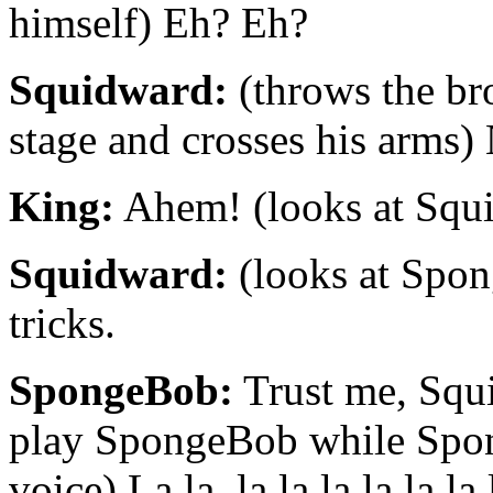
himself) Eh? Eh?
Squidward:
(throws the bro
stage and crosses his arms)
King:
Ahem! (looks at Squ
Squidward:
(looks at Spo
tricks.
SpongeBob:
Trust me, Squ
play SpongeBob while Spon
voice) La la, la la la la la l