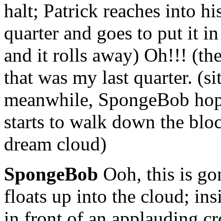
halt; Patrick reaches into h
quarter and goes to put it in
and it rolls away) Oh!!! (the
that was my last quarter. (si
meanwhile, SpongeBob hops
starts to walk down the blo
dream cloud)
SpongeBob
Ooh, this is go
floats up into the cloud; in
in front of an applauding 