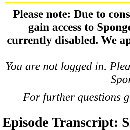
Please note: Due to con
gain access to Spong
currently disabled. We ap
You are not logged in. Ple
Spo
For further questions 
Episode Transcript: 