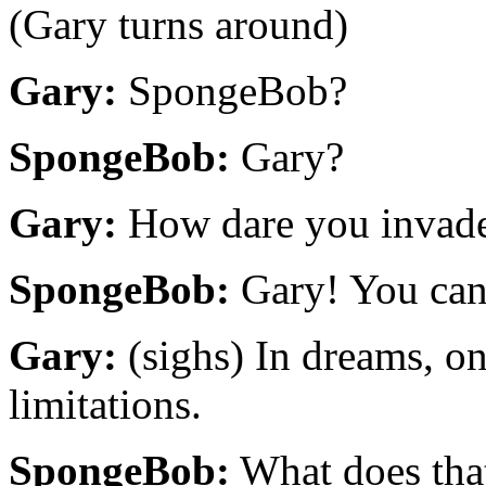
(Gary turns around)
Gary:
SpongeBob?
SpongeBob:
Gary?
Gary:
How dare you invade 
SpongeBob:
Gary! You can 
Gary:
(sighs) In dreams, on
limitations.
SpongeBob:
What does tha