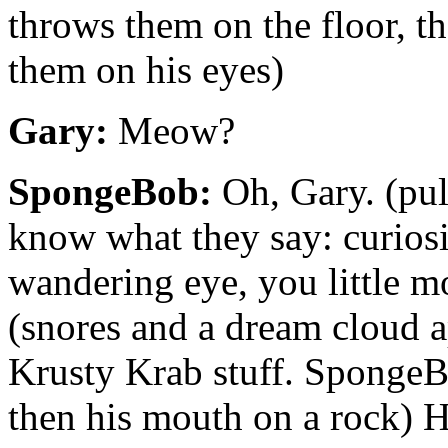
throws them on the floor, 
them on his eyes)
Gary:
Meow?
SpongeBob:
Oh, Gary. (pul
know what they say: curiosi
wandering eye, you little m
(snores and a dream cloud 
Krusty Krab stuff. SpongeB
then his mouth on a rock) H