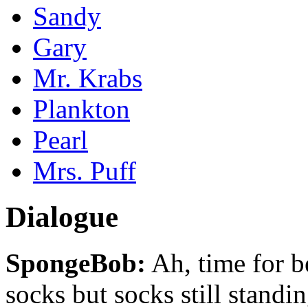
Sandy
Gary
Mr. Krabs
Plankton
Pearl
Mrs. Puff
Dialogue
SpongeBob:
Ah, time for b
socks but socks still stan