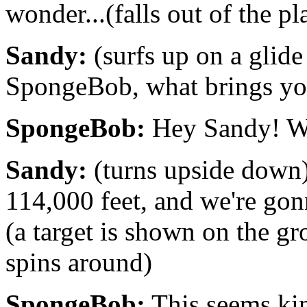
wonder...(falls out of the p
Sandy:
(surfs up on a glid
SpongeBob, what brings yo
SpongeBob:
Hey Sandy! Wh
Sandy:
(turns upside down) 
114,000 feet, and we're gonn
(a target is shown on the 
spins around)
SpongeBob:
This seems ki