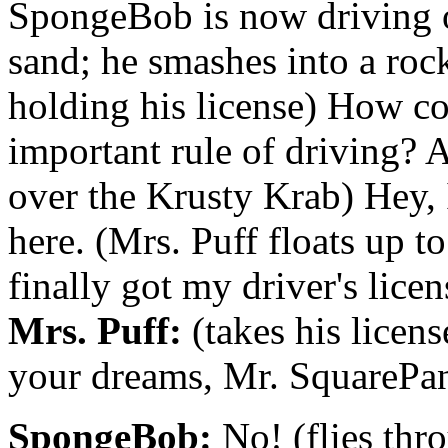
SpongeBob is now driving o
sand; he smashes into a rock 
holding his license) How co
important rule of driving? A
over the Krusty Krab) Hey, 
here. (Mrs. Puff floats up t
finally got my driver's licen
Mrs. Puff:
(takes his licens
your dreams, Mr. SquarePan
SpongeBob:
No! (flies thr