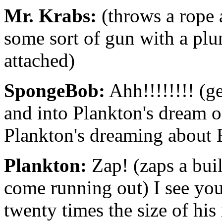
Mr. Krabs:
(throws a rope a
some sort of gun with a plun
attached)
SpongeBob:
Ahh!!!!!!!! (g
and into Plankton's dream 
Plankton's dreaming about 
Plankton:
Zap! (zaps a bui
come running out) I see you
twenty times the size of his