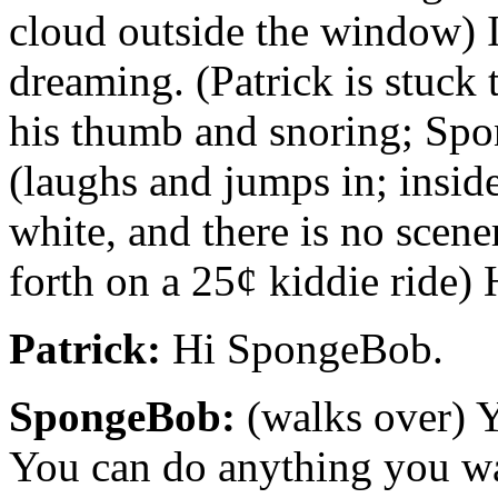
cloud outside the window) 
dreaming. (Patrick is stuck 
his thumb and snoring; Spon
(laughs and jumps in; inside
white, and there is no scene
forth on a 25¢ kiddie ride) 
Patrick:
Hi SpongeBob.
SpongeBob:
(walks over) Y
You can do anything you w