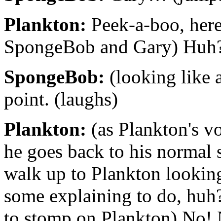
Plankton:
Peek-a-boo, here
SpongeBob and Gary) Huh? (
SpongeBob:
(looking like a
point. (laughs)
Plankton:
(as Plankton's vo
he goes back to his normal 
walk up to Plankton looking
some explaining to do, huh? (
to stomp on Plankton) No! 