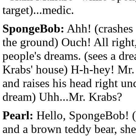
target)...medic.
SpongeBob:
Ahh! (crashes 
the ground) Ouch! All right
people's dreams. (sees a dr
Krabs' house) H-h-hey! Mr.
and raises his head right un
dream) Uhh...Mr. Krabs?
Pearl:
Hello, SpongeBob! (si
and a brown teddy bear, she