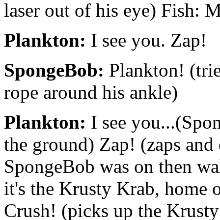
laser out of his eye) Fish: 
Plankton:
I see you. Zap!
SpongeBob:
Plankton! (trie
rope around his ankle)
Plankton:
I see you...(Spo
the ground) Zap! (zaps and d
SpongeBob was on then wal
it's the Krusty Krab, home o
Crush! (picks up the Krusty 