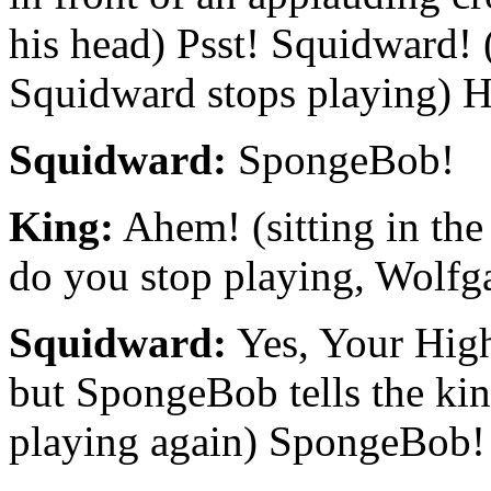
his head) Psst! Squidward! 
Squidward stops playing) 
Squidward:
SpongeBob!
King:
Ahem! (sitting in th
do you stop playing, Wolf
Squidward:
Yes, Your High
but SpongeBob tells the ki
playing again) SpongeBob!