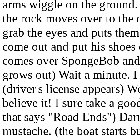
arms wiggle on the ground. 
the rock moves over to the
grab the eyes and puts them
come out and put his shoes 
comes over SpongeBob and s
grows out) Wait a minute. I 
(driver's license appears) W
believe it! I sure take a goo
that says "Road Ends") Dar
mustache. (the boat starts