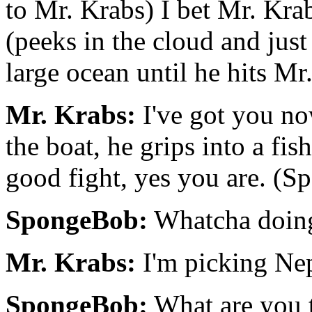
to Mr. Krabs) I bet Mr. Kra
(peeks in the cloud and just
large ocean until he hits Mr
Mr. Krabs:
I've got you no
the boat, he grips into a fis
good fight, yes you are. (S
SpongeBob:
Whatcha doing
Mr. Krabs:
I'm picking Nep
SpongeBob:
What are you 