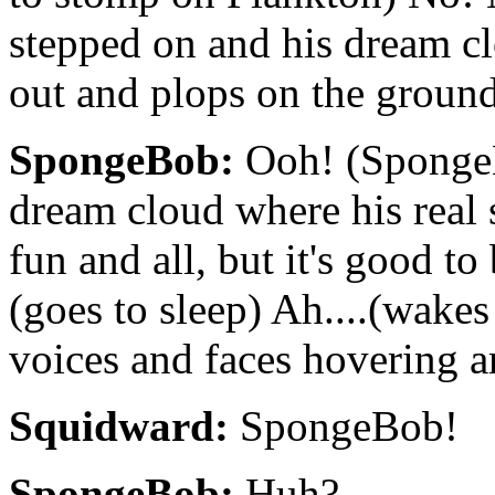
stepped on and his dream 
out and plops on the groun
SpongeBob:
Ooh! (SpongeB
dream cloud where his real se
fun and all, but it's good 
(goes to sleep) Ah....(wakes
voices and faces hovering a
Squidward:
SpongeBob!
SpongeBob:
Huh?