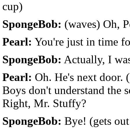
cup)
SpongeBob:
(waves) Oh, Pe
Pearl:
You're just in time fo
SpongeBob:
Actually, I wa
Pearl:
Oh. He's next door. 
Boys don't understand the so
Right, Mr. Stuffy?
SpongeBob:
Bye! (gets out