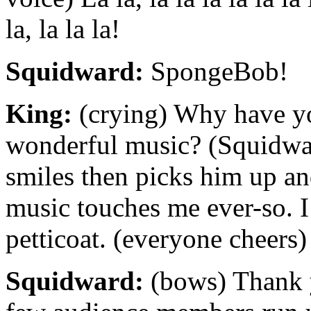
la, la la la!
Squidward:
SpongeBob!
King:
(crying) Why have yo
wonderful music? (Squidwa
smiles then picks him up a
music touches me ever-so. I
petticoat. (everyone cheers)
Squidward:
(bows) Thank 