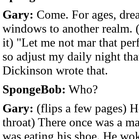
Gary:
Come. For ages, drea
windows to another realm. 
it) "Let me not mar that per
so adjust my daily night th
Dickinson wrote that.
SpongeBob:
Who?
Gary:
(flips a few pages) H
throat) There once was a 
was eating his shoe. He wok