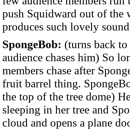
few audience members run
push Squidward out of the w
produces such lovely sound
SpongeBob:
(turns back to
audience chases him) So lo
members chase after Spong
fruit barrel thing. SpongeB
the top of the tree dome) H
sleeping in her tree and S
cloud and opens a plane door