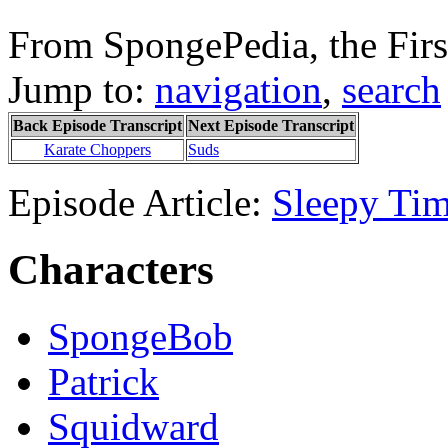
From SpongePedia, the Fir
Jump to:
navigation
,
search
Back Episode Transcript
Next Episode Transcript
Karate Choppers
Suds
Episode Article:
Sleepy Ti
Characters
SpongeBob
Patrick
Squidward