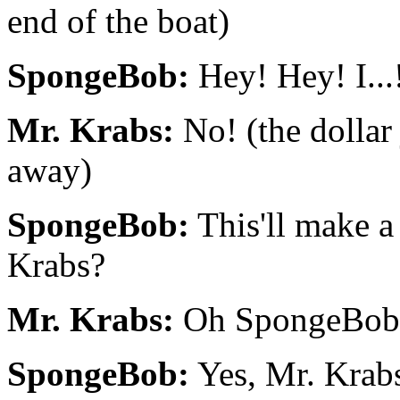
end of the boat)
SpongeBob:
Hey! Hey! I...
Mr. Krabs:
No! (the dollar
away)
SpongeBob:
This'll make a 
Krabs?
Mr. Krabs:
Oh SpongeBob.
SpongeBob:
Yes, Mr. Krab