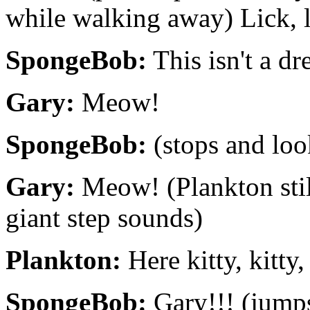
while walking away) Lick, l
SpongeBob:
This isn't a dr
Gary:
Meow!
SpongeBob:
(stops and loo
Gary:
Meow! (Plankton sti
giant step sounds)
Plankton:
Here kitty, kitty, 
SpongeBob:
Gary!!! (jumps